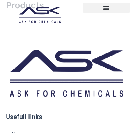
Products
Skip
to
content
Usefull links