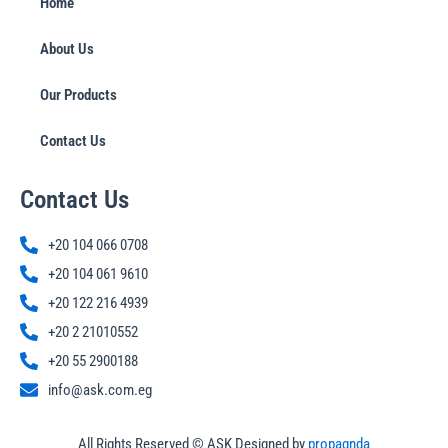
Home
About Us
Our Products
Contact Us
Contact Us
+20 104 066 0708
+20 104 061 9610
+20 122 216 4939
+20 2 21010552
+20 55 2900188
info@ask.com.eg
All Rights Reserved © ASK Designed by
propagnda